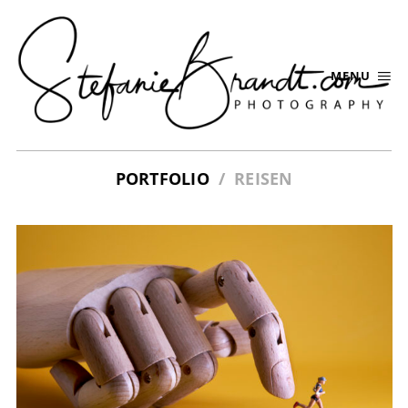
MENU
PORTFOLIO
REISEN